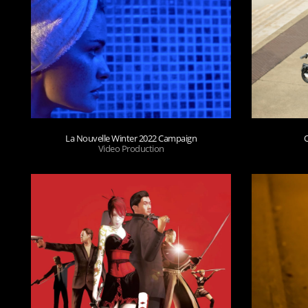
La Nouvelle Winter 2022 Campaign
Video Production