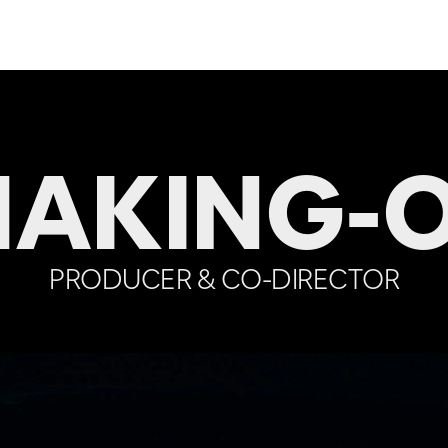
AKING-
PRODUCER & CO-DIRECTOR