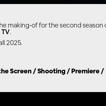
he making-of for the second season of
 TV
.
ll 2025.
he Screen / Shooting / Premiere /