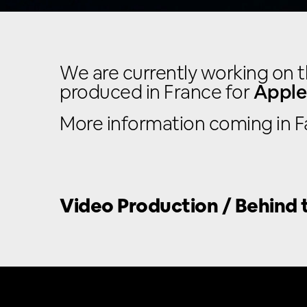
We are currently working on t
produced in France for
Apple
More information coming in Fa
Video Production / Behind t