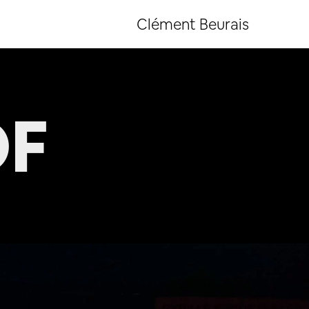
Clément Beurais
OF