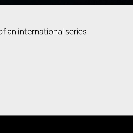
 an international series