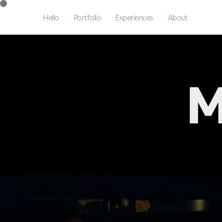
Hello
Portfolio
Experiences
About
M