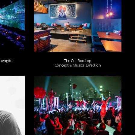
 Chengdu
The Cut Rooftop
Concept & Musical Direction