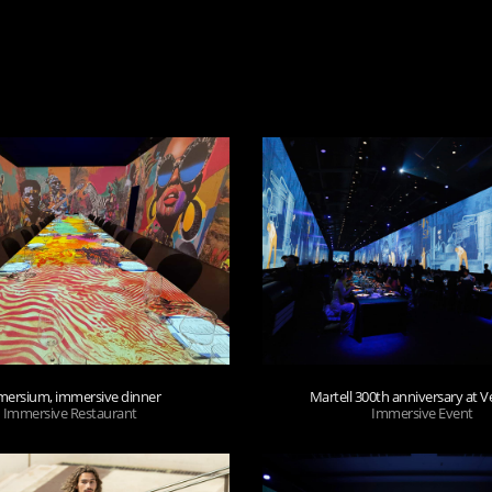
ersium, immersive dinner
Martell 300th anniversary at Ve
Immersive Restaurant
Immersive Event