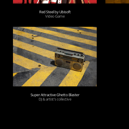
Red Steel by Ubisoft
Video Game
Super Attractive Ghetto Blaster
DJ & artist's collective