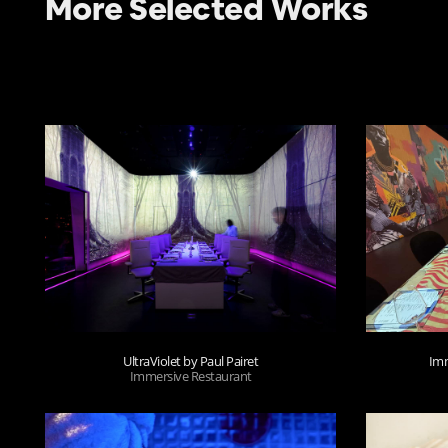
More Selected Works
UltraViolet by Paul Pairet
Imm
Immersive Restaurant