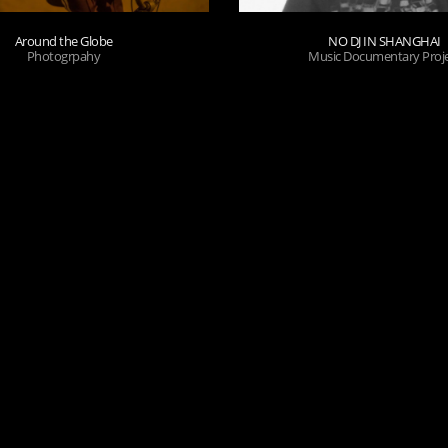
Around the Globe
NO DJ IN SHANGHAI
Photogrpahy
Music Documentary Proj