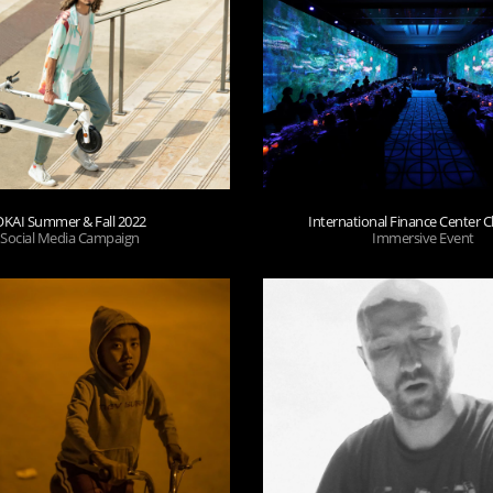
OKAI Summer & Fall 2022
International Finance Center
Social Media Campaign
Immersive Event