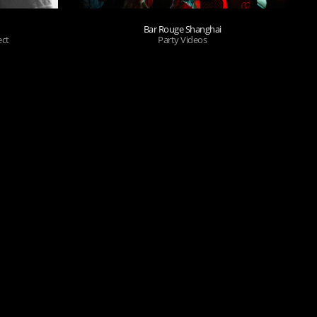
Bar Rouge Shanghai
ect
Party Videos