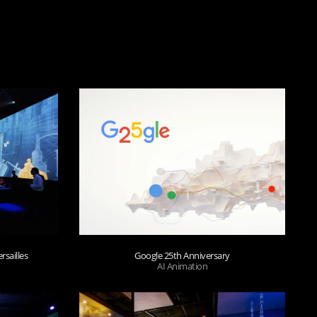
rsailles
Google 25th Anniversary
AI Animation